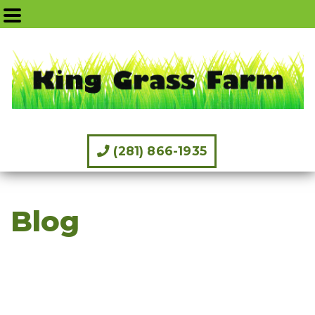
(281) 866-1935
Blog