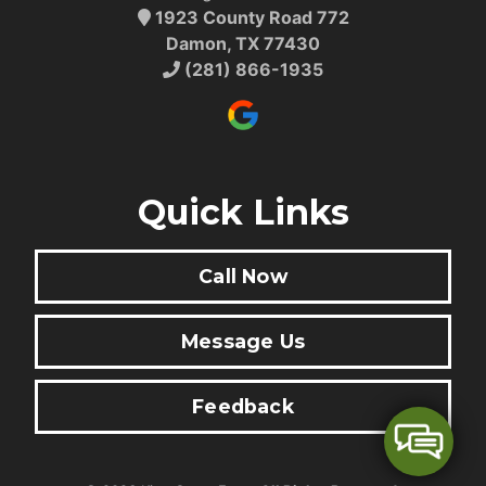
1923 County Road 772
Damon, TX 77430
(281) 866-1935
Quick Links
Call Now
Message Us
Feedback