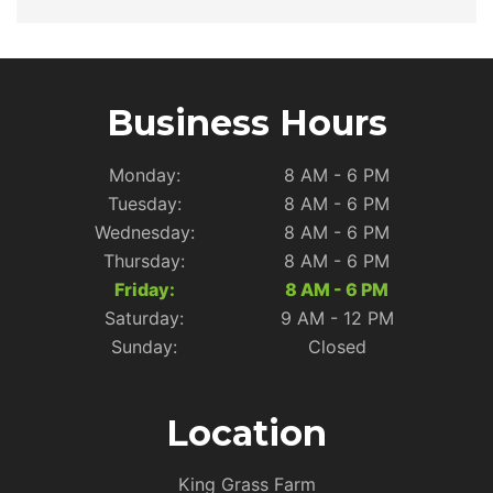
Business Hours
Monday:
8 AM - 6 PM
Tuesday:
8 AM - 6 PM
Wednesday:
8 AM - 6 PM
Thursday:
8 AM - 6 PM
Friday:
8 AM - 6 PM
Saturday:
9 AM - 12 PM
Sunday:
Closed
Location
King Grass Farm