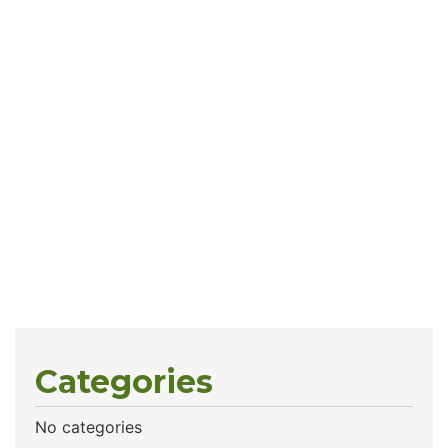
Categories
No categories